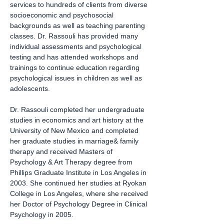
services to hundreds of clients from diverse
socioeconomic and psychosocial
backgrounds as well as teaching parenting
classes. Dr. Rassouli has provided many
individual assessments and psychological
testing and has attended workshops and
trainings to continue education regarding
psychological issues in children as well as
adolescents.
Dr. Rassouli completed her undergraduate
studies in economics and art history at the
University of New Mexico and completed
her graduate studies in marriage& family
therapy and received Masters of
Psychology & Art Therapy degree from
Phillips Graduate Institute in Los Angeles in
2003. She continued her studies at Ryokan
College in Los Angeles, where she received
her Doctor of Psychology Degree in Clinical
Psychology in 2005.