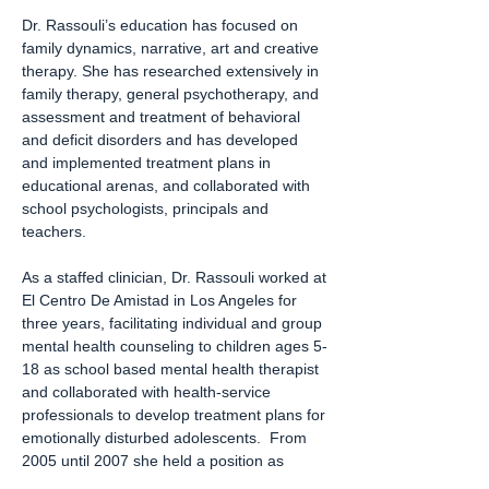
Dr. Rassouli’s education has focused on
family dynamics, narrative, art and creative
therapy. She has researched extensively in
family therapy, general psychotherapy, and
assessment and treatment of behavioral
and deficit disorders and has developed
and implemented treatment plans in
educational arenas, and collaborated with
school psychologists, principals and
teachers.
As a staffed clinician, Dr. Rassouli worked at
El Centro De Amistad in Los Angeles for
three years, facilitating individual and group
mental health counseling to children ages 5-
18 as school based mental health therapist
and collaborated with health-service
professionals to develop treatment plans for
emotionally disturbed adolescents. From
2005 until 2007 she held a position as
Psychological Assistant/ MFTI/ATI at