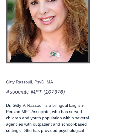
Gitty Rassouli, PsyD, MA
Associate MFT (107376)
Dr. Gitty V. Rassouli is a bilingual English-
Persian MFT Associate, who has served
children and youth population within several
agencies with outpatient and school-based
settings. She has provided psychological