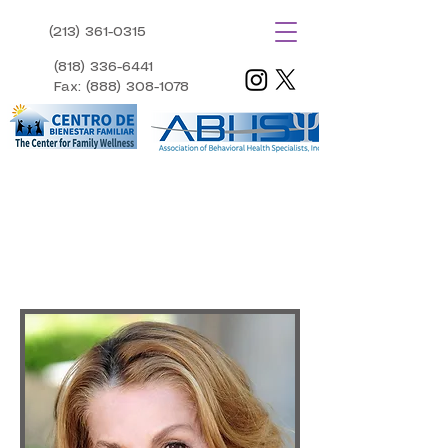
(213) 361-0315​
​ (818) 336-6441
Fax: (888) 308-1078